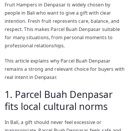
Fruit Hampers in Denpasar is widely chosen by
people in Bali who want to give a gift with clear
intention. Fresh fruit represents care, balance, and
respect. This makes Parcel Buah Denpasar suitable
for many situations, from personal moments to
professional relationships.
This article explains why Parcel Buah Denpasar
remains a strong and relevant choice for buyers with
real intent in Denpasar.
1. Parcel Buah Denpasar
fits local cultural norms
In Bali, a gift should never feel excessive or
inappropriate. Parcel Buah Denpasar feels safe and