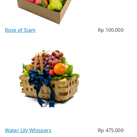
Rose of Siam
Rp
100.000
Water Lily Whispers
Rp
475.000