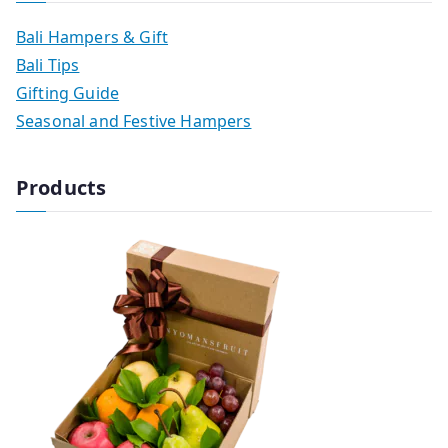
Bali Hampers & Gift
Bali Tips
Gifting Guide
Seasonal and Festive Hampers
Products