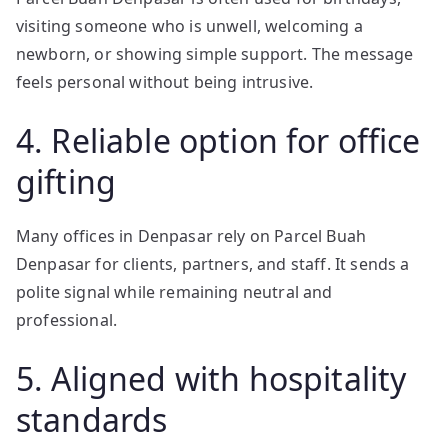
visiting someone who is unwell, welcoming a
newborn, or showing simple support. The message
feels personal without being intrusive.
4. Reliable option for office
gifting
Many offices in Denpasar rely on Parcel Buah
Denpasar for clients, partners, and staff. It sends a
polite signal while remaining neutral and
professional.
5. Aligned with hospitality
standards