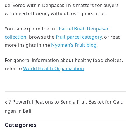
delivered within Denpasar. This matters for buyers
who need efficiency without losing meaning.
You can explore the full
Parcel Buah Denpasar
collection
, browse the
fruit parcel category
, or read
more insights in the
Nyoman’s Fruit blog
.
For general information about healthy food choices,
refer to
World Health Organization
.
Post
7 Powerful Reasons to Send a Fruit Basket for Galu
ngan in Bali
navigation
Categories