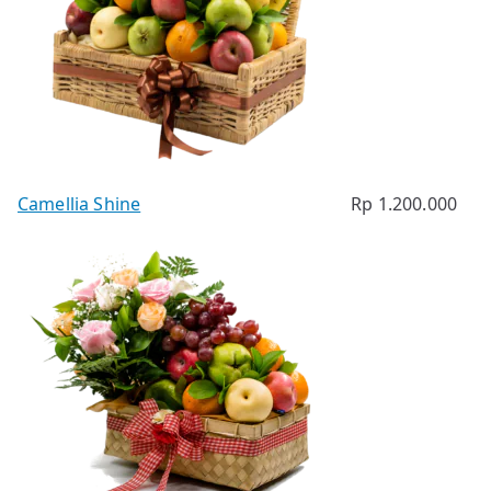
Camellia Shine
Rp
1.200.000