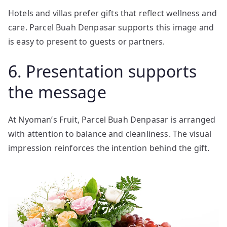
Hotels and villas prefer gifts that reflect wellness and
care. Parcel Buah Denpasar supports this image and
is easy to present to guests or partners.
6. Presentation supports
the message
At Nyoman’s Fruit, Parcel Buah Denpasar is arranged
with attention to balance and cleanliness. The visual
impression reinforces the intention behind the gift.