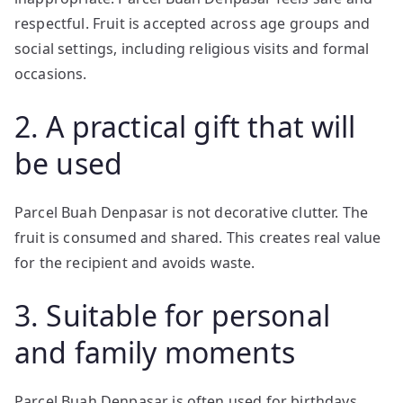
respectful. Fruit is accepted across age groups and
social settings, including religious visits and formal
occasions.
2. A practical gift that will
be used
Parcel Buah Denpasar is not decorative clutter. The
fruit is consumed and shared. This creates real value
for the recipient and avoids waste.
3. Suitable for personal
and family moments
Parcel Buah Denpasar is often used for birthdays,