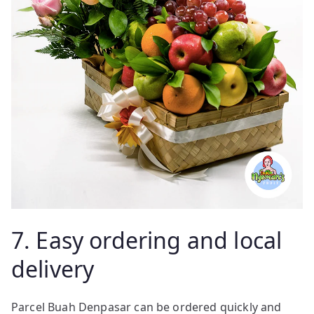
7. Easy ordering and local
delivery
Parcel Buah Denpasar can be ordered quickly and