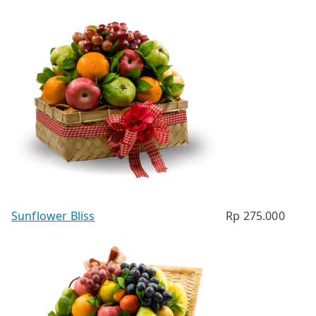
Sunflower Bliss
Rp
275.000