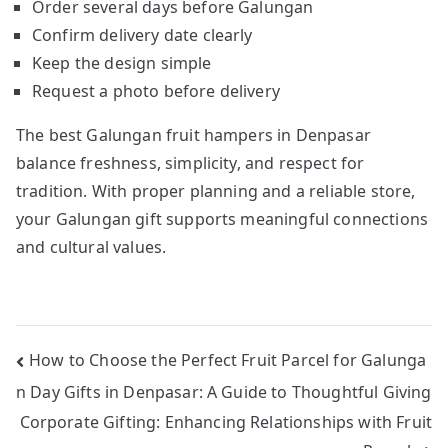
Order several days before Galungan
Confirm delivery date clearly
Keep the design simple
Request a photo before delivery
The best Galungan fruit hampers in Denpasar
balance freshness, simplicity, and respect for
tradition. With proper planning and a reliable store,
your Galungan gift supports meaningful connections
and cultural values.
Post
How to Choose the Perfect Fruit Parcel for Galunga
n Day Gifts in Denpasar: A Guide to Thoughtful Giving
navigation
Corporate Gifting: Enhancing Relationships with Fruit