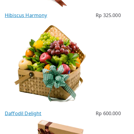
Hibiscus Harmony
Rp
325.000
Daffodil Delight
Rp
600.000