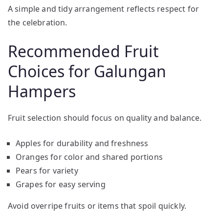
A simple and tidy arrangement reflects respect for
the celebration.
Recommended Fruit
Choices for Galungan
Hampers
Fruit selection should focus on quality and balance.
Apples for durability and freshness
Oranges for color and shared portions
Pears for variety
Grapes for easy serving
Avoid overripe fruits or items that spoil quickly.