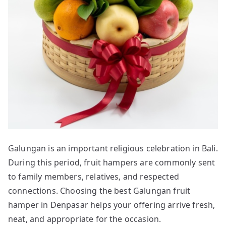
Galungan is an important religious celebration in Bali.
During this period, fruit hampers are commonly sent
to family members, relatives, and respected
connections. Choosing the best Galungan fruit
hamper in Denpasar helps your offering arrive fresh,
neat, and appropriate for the occasion.