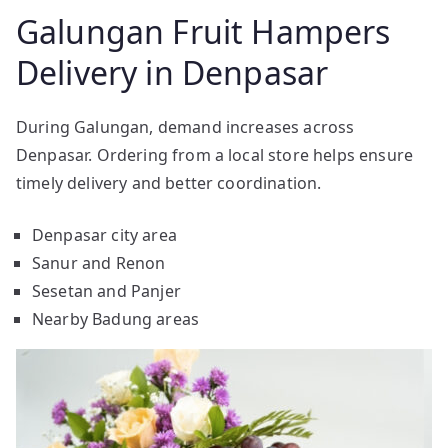
Galungan Fruit Hampers
Delivery in Denpasar
During Galungan, demand increases across
Denpasar. Ordering from a local store helps ensure
timely delivery and better coordination.
Denpasar city area
Sanur and Renon
Sesetan and Panjer
Nearby Badung areas