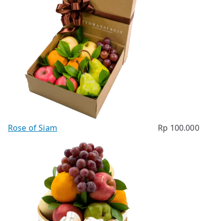
Rose of Siam
Rp
100.000