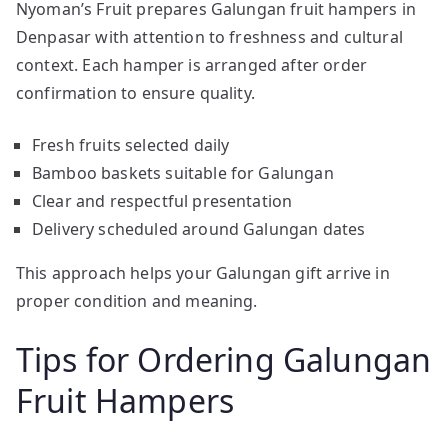
Nyoman’s Fruit prepares Galungan fruit hampers in
Denpasar with attention to freshness and cultural
context. Each hamper is arranged after order
confirmation to ensure quality.
Fresh fruits selected daily
Bamboo baskets suitable for Galungan
Clear and respectful presentation
Delivery scheduled around Galungan dates
This approach helps your Galungan gift arrive in
proper condition and meaning.
Tips for Ordering Galungan
Fruit Hampers