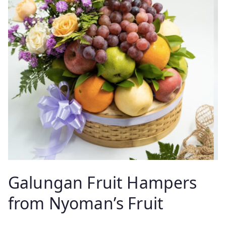
Galungan Fruit Hampers
from Nyoman’s Fruit