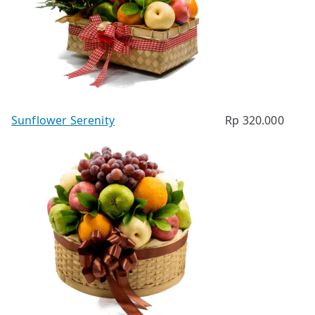
Sunflower Serenity
Rp
320.000