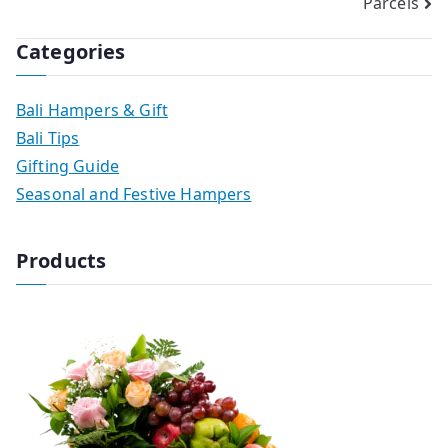
Parcels
Categories
Bali Hampers & Gift
Bali Tips
Gifting Guide
Seasonal and Festive Hampers
Products