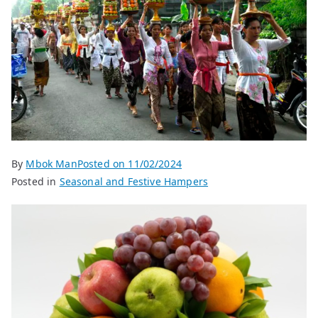
By
Mbok Man
Posted on
11/02/2024
Posted in
Seasonal and Festive Hampers