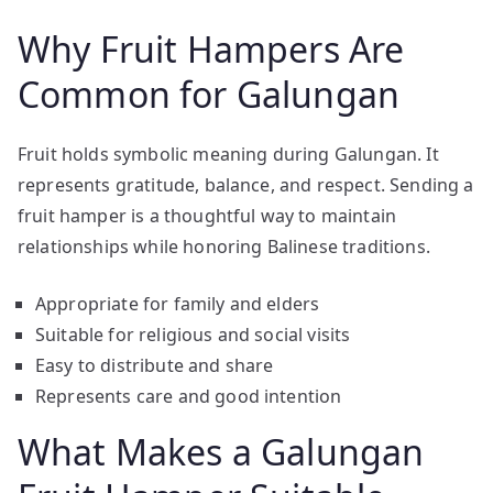
Why Fruit Hampers Are
Common for Galungan
Fruit holds symbolic meaning during Galungan. It
represents gratitude, balance, and respect. Sending a
fruit hamper is a thoughtful way to maintain
relationships while honoring Balinese traditions.
Appropriate for family and elders
Suitable for religious and social visits
Easy to distribute and share
Represents care and good intention
What Makes a Galungan