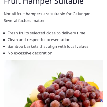
Fruit Hamper Suitable
Not all fruit hampers are suitable for Galungan.
Several factors matter.
Fresh fruits selected close to delivery time
Clean and respectful presentation
Bamboo baskets that align with local values
No excessive decoration