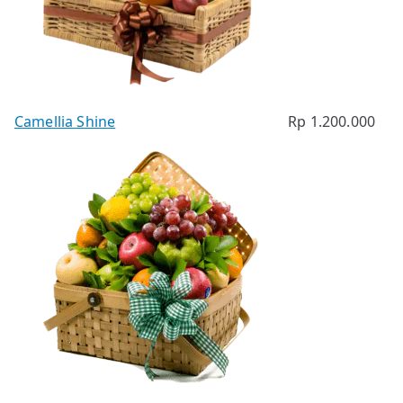
Camellia Shine
Rp
1.200.000