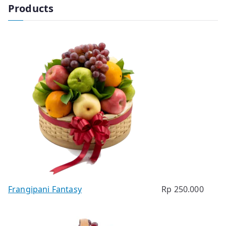
Products
Frangipani Fantasy
Rp
250.000