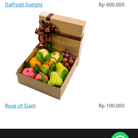
Daffodil Delight
Rp
600.000
Rose of Siam
Rp
100.000