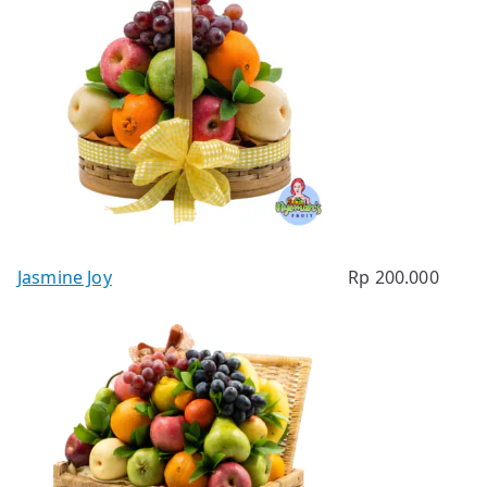
Jasmine Joy
Rp
200.000